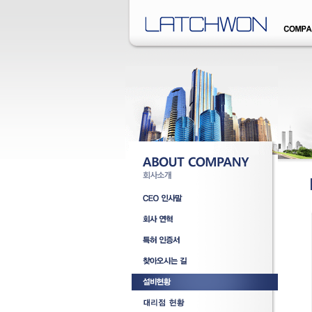
�덊럹�댁� �쒖옉 誘몃옒�쒖뒪��