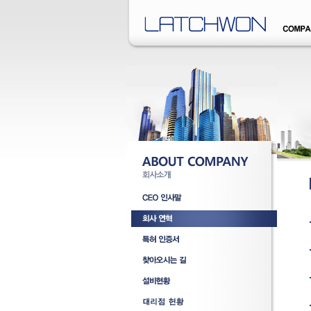
�덊럹�댁� �쒖옉 誘몃옒�쒖뒪��